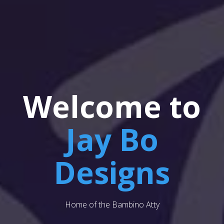
Welcome to
Jay Bo
Designs
Home of the Bambino Atty